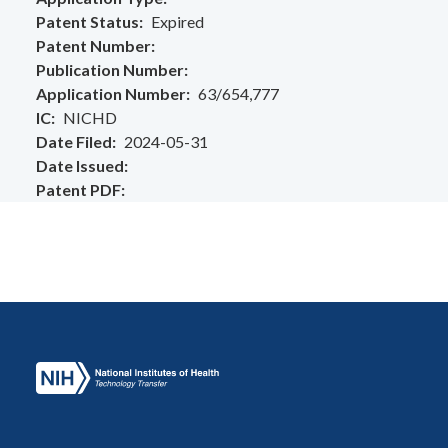
Patent Status
Expired
Patent Number
Publication Number
Application Number
63/654,777
IC
NICHD
Date Filed
2024-05-31
Date Issued
Patent PDF