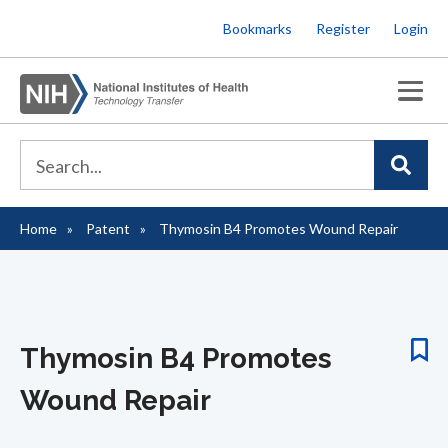
Skip
Bookmarks
Register
Login
to
main
content
Home
Patent
Thymosin B4 Promotes Wound Repair
Breadcrumb
Thymosin B4 Promotes
Wound Repair