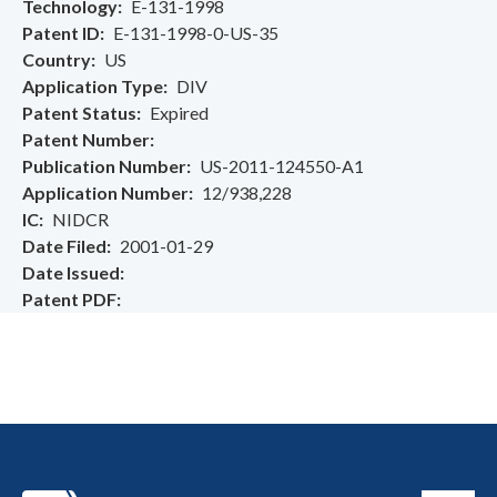
Technology
E-131-1998
Patent ID
E-131-1998-0-US-35
Country
US
Application Type
DIV
Patent Status
Expired
Patent Number
Publication Number
US-2011-124550-A1
Application Number
12/938,228
IC
NIDCR
Date Filed
2001-01-29
Date Issued
Patent PDF