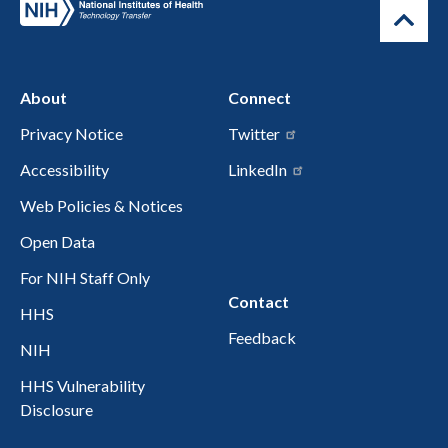
About
Connect
Privacy Notice
Twitter
Accessibility
LinkedIn
Web Policies & Notices
Open Data
For NIH Staff Only
Contact
HHS
Feedback
NIH
HHS Vulnerability
Disclosure