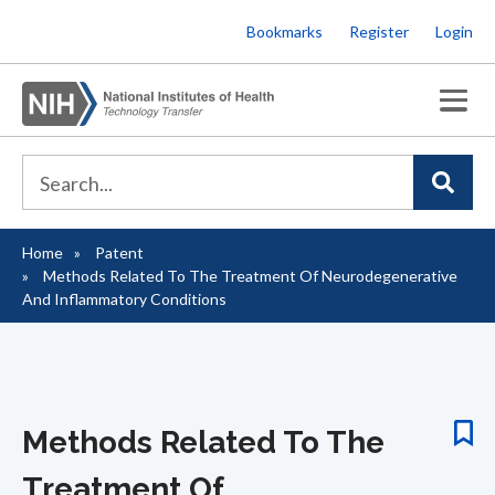
Skip
Bookmarks
Register
Login
to
main
content
Home
Patent
Breadcrumb
Methods Related To The Treatment Of Neurodegenerative
And Inflammatory Conditions
Methods Related To The
Treatment Of