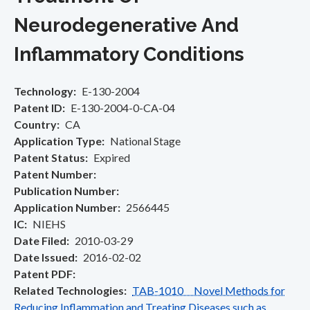
Neurodegenerative And
Inflammatory Conditions
Technology
E-130-2004
Patent ID
E-130-2004-0-CA-04
Country
CA
Application Type
National Stage
Patent Status
Expired
Patent Number
Publication Number
Application Number
2566445
IC
NIEHS
Date Filed
2010-03-29
Date Issued
2016-02-02
Patent PDF
Related Technologies
TAB-1010 Novel Methods for
Reducing Inflammation and Treating Diseases such as