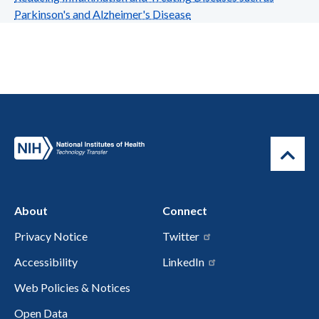
Parkinson's and Alzheimer's Disease
About
Connect
Privacy Notice
Twitter
Accessibility
LinkedIn
Web Policies & Notices
Open Data