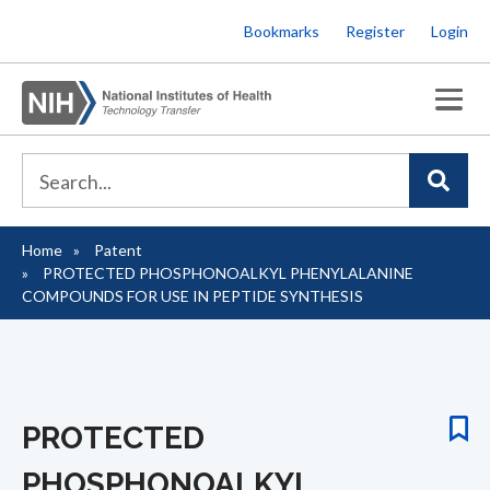
Skip
Bookmarks
Register
Login
to
main
content
Home
Patent
Breadcrumb
PROTECTED PHOSPHONOALKYL PHENYLALANINE
COMPOUNDS FOR USE IN PEPTIDE SYNTHESIS
PROTECTED
PHOSPHONOALKYL