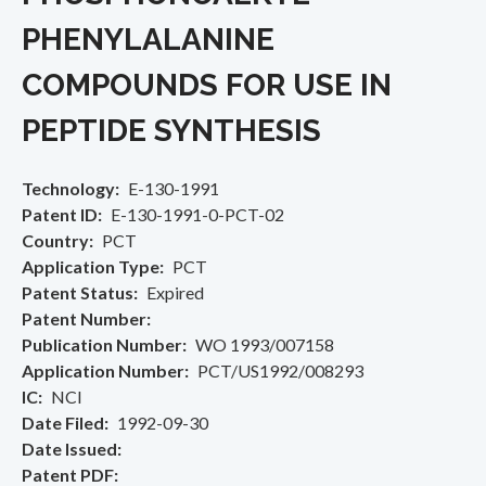
PHENYLALANINE
COMPOUNDS FOR USE IN
PEPTIDE SYNTHESIS
Technology
E-130-1991
Patent ID
E-130-1991-0-PCT-02
Country
PCT
Application Type
PCT
Patent Status
Expired
Patent Number
Publication Number
WO 1993/007158
Application Number
PCT/US1992/008293
IC
NCI
Date Filed
1992-09-30
Date Issued
Patent PDF