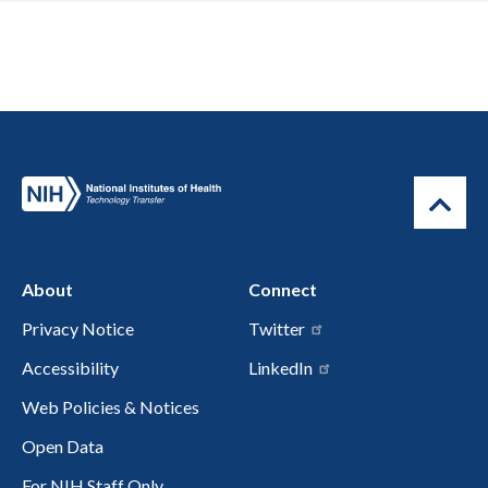
About
Connect
Privacy Notice
Twitter
Accessibility
LinkedIn
Web Policies & Notices
Open Data
For NIH Staff Only