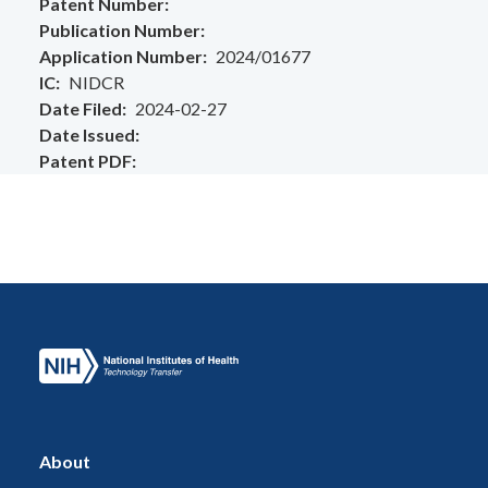
Patent Number
Publication Number
Application Number
2024/01677
IC
NIDCR
Date Filed
2024-02-27
Date Issued
Patent PDF
About