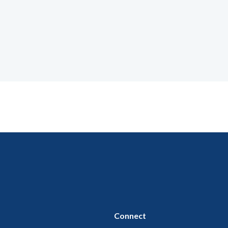
Connect