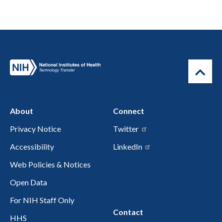
About
Connect
Privacy Notice
Twitter
Accessibility
LinkedIn
Web Policies & Notices
Open Data
For NIH Staff Only
Contact
HHS