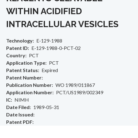
WITHIN ACIDIFIED
INTRACELLULAR VESICLES
Technology
E-129-1988
Patent ID
E-129-1988-0-PCT-02
Country
PCT
Application Type
PCT
Patent Status
Expired
Patent Number
Publication Number
WO 1989/011867
Application Number
PCT/US1989/002349
IC
NIMH
Date Filed
1989-05-31
Date Issued
Patent PDF