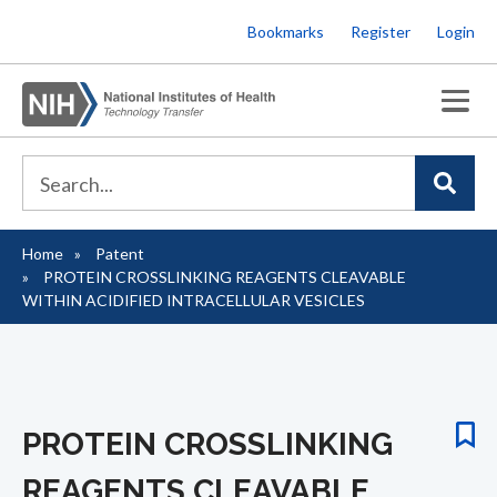
Skip
Bookmarks
Register
Login
to
main
content
Home
Patent
Breadcrumb
PROTEIN CROSSLINKING REAGENTS CLEAVABLE
WITHIN ACIDIFIED INTRACELLULAR VESICLES
PROTEIN CROSSLINKING
REAGENTS CLEAVABLE