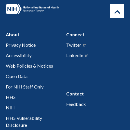
About
Connect
Privacy Notice
Twitter
Accessibility
LinkedIn
Web Policies & Notices
Open Data
For NIH Staff Only
Contact
HHS
Feedback
NIH
HHS Vulnerability
Disclosure