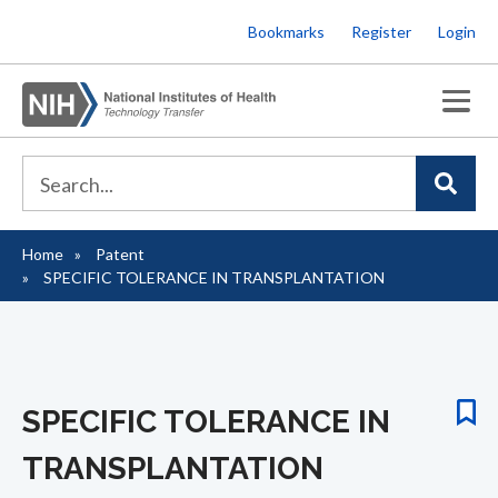
Skip
Bookmarks
Register
Login
to
main
content
Home
Patent
Breadcrumb
SPECIFIC TOLERANCE IN TRANSPLANTATION
SPECIFIC TOLERANCE IN
TRANSPLANTATION