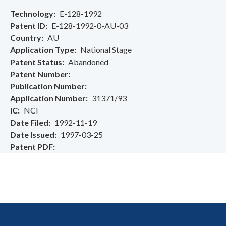
Technology
E-128-1992
Patent ID
E-128-1992-0-AU-03
Country
AU
Application Type
National Stage
Patent Status
Abandoned
Patent Number
Publication Number
Application Number
31371/93
IC
NCI
Date Filed
1992-11-19
Date Issued
1997-03-25
Patent PDF