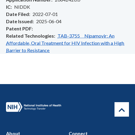
IC
NIDDK
Date Filed
2022-07-01
Date Issued
2025-06-04
Patent PDF
Related Technologies
TAB-3755 Nipamovir: An
Affordable, Oral Treatment for HIV Infection with a High
Barrier to Resistance
About
Connect