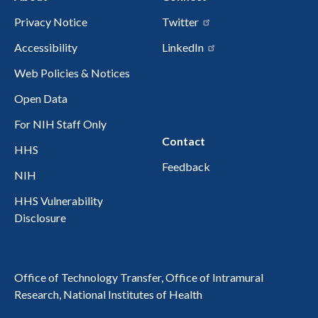
Privacy Notice
Twitter
Accessibility
LinkedIn
Web Policies & Notices
Open Data
For NIH Staff Only
Contact
HHS
Feedback
NIH
HHS Vulnerability
Disclosure
Office of Technology Transfer, Office of Intramural
Research, National Institutes of Health