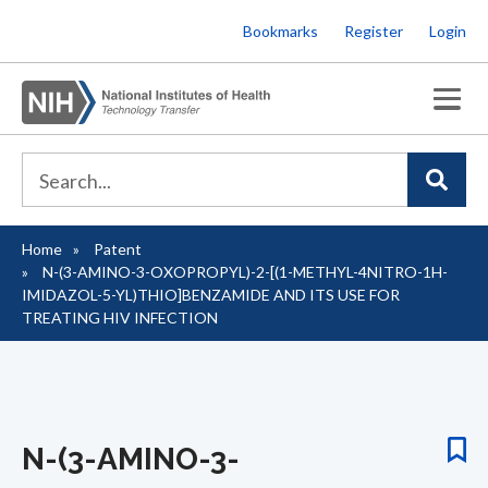
Skip
Bookmarks
Register
Login
to
main
content
Home
Patent
Breadcrumb
N-(3-AMINO-3-OXOPROPYL)-2-[(1-METHYL-4NITRO-1H-
IMIDAZOL-5-YL)THIO]BENZAMIDE AND ITS USE FOR
TREATING HIV INFECTION
N-(3-AMINO-3-