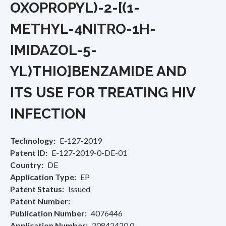
OXOPROPYL)-2-[(1-
METHYL-4NITRO-1H-
IMIDAZOL-5-
YL)THIO]BENZAMIDE AND
ITS USE FOR TREATING HIV
INFECTION
Technology
E-127-2019
Patent ID
E-127-2019-0-DE-01
Country
DE
Application Type
EP
Patent Status
Issued
Patent Number
Publication Number
4076446
Application Number
20842420.0