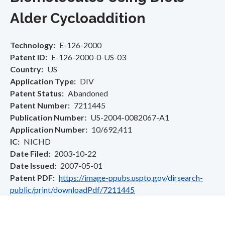
Alder Cycloaddition
Technology
E-126-2000
Patent ID
E-126-2000-0-US-03
Country
US
Application Type
DIV
Patent Status
Abandoned
Patent Number
7211445
Publication Number
US-2004-0082067-A1
Application Number
10/692,411
IC
NICHD
Date Filed
2003-10-22
Date Issued
2007-05-01
Patent PDF
https://image-ppubs.uspto.gov/dirsearch-
public/print/downloadPdf/7211445