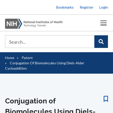
Skip
Bookmarks
Register
Login
to
main
content
Home
Patent
Breadcrumb
Conjugation Of Biomolecules Using Diels-Alder
Cycloaddition
Conjugation of
Biomolecules Using Diels-