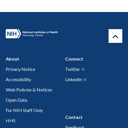
About
Connect
Privacy Notice
Twitter
Accessibility
LinkedIn
Web Policies & Notices
Open Data
For NIH Staff Only
Contact
HHS
Feedback