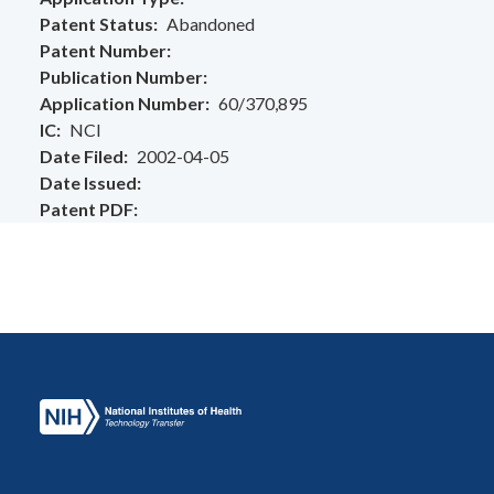
Patent Status
Abandoned
Patent Number
Publication Number
Application Number
60/370,895
IC
NCI
Date Filed
2002-04-05
Date Issued
Patent PDF