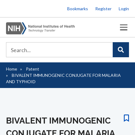
Skip
Bookmarks
Register
Login
to
main
content
Home
Patent
Breadcrumb
BIVALENT IMMUNOGENIC CONJUGATE FOR MALARIA
AND TYPHOID
BIVALENT IMMUNOGENIC
CONJUGATE FOR MALARIA