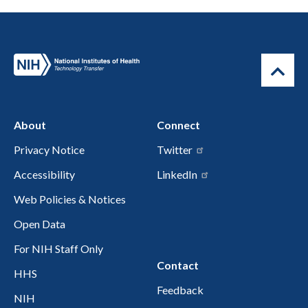
About
Connect
Privacy Notice
Twitter
Accessibility
LinkedIn
Web Policies & Notices
Open Data
For NIH Staff Only
Contact
HHS
Feedback
NIH