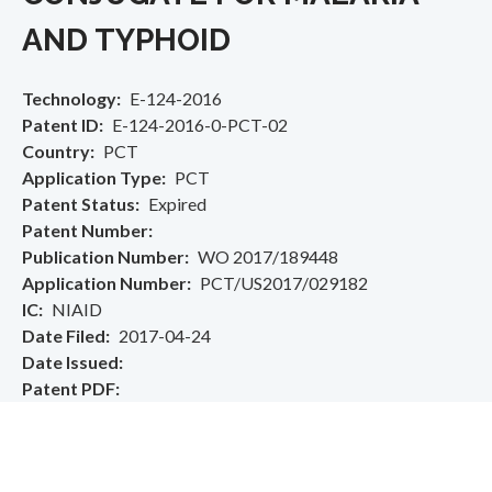
AND TYPHOID
Technology
E-124-2016
Patent ID
E-124-2016-0-PCT-02
Country
PCT
Application Type
PCT
Patent Status
Expired
Patent Number
Publication Number
WO 2017/189448
Application Number
PCT/US2017/029182
IC
NIAID
Date Filed
2017-04-24
Date Issued
Patent PDF