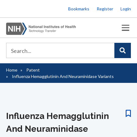
Skip
Bookmarks
Register
Login
to
main
content
Home
Patent
Breadcrumb
Influenza Hemagglutinin And Neuraminidase Variants
Influenza Hemagglutinin
And Neuraminidase