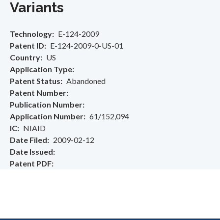
Variants
Technology
E-124-2009
Patent ID
E-124-2009-0-US-01
Country
US
Application Type
Patent Status
Abandoned
Patent Number
Publication Number
Application Number
61/152,094
IC
NIAID
Date Filed
2009-02-12
Date Issued
Patent PDF