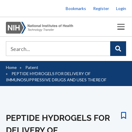
Skip
Bookmarks
Register
Login
to
main
content
Home
Patent
Breadcrumb
PEPTIDE HYDROGELS FOR DELIVERY OF
IMMUNOSUPPRESSIVE DRUGS AND USES THEREOF
PEPTIDE HYDROGELS FOR
DELIVERY OF