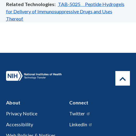
Related Technologies
TAB-5025 Peptide Hydrogels
for Delivery of Immunosuppressive Drugs and Uses
Thereof
About
Connect
Privacy Notice
Twitter
Accessibility
LinkedIn
Web Policies & Notices