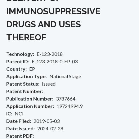
IMMUNOSUPPRESSIVE
DRUGS AND USES
THEREOF
Technology
E-123-2018
Patent ID
E-123-2018-0-EP-03
Country
EP
Application Type
National Stage
Patent Status
Issued
Patent Number
Publication Number
3787664
Application Number
19724994.9
IC
NCI
Date Filed
2019-05-03
Date Issued
2024-02-28
Patent PDF