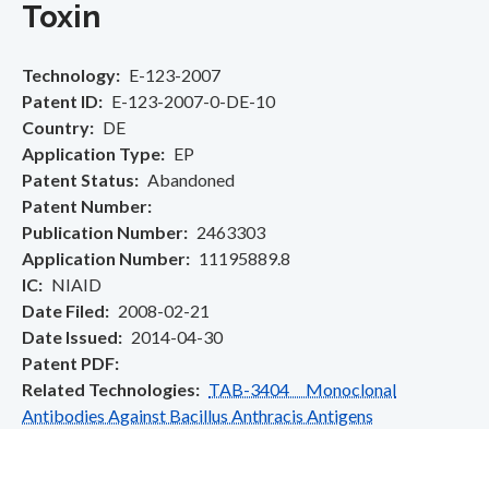
Toxin
Technology
E-123-2007
Patent ID
E-123-2007-0-DE-10
Country
DE
Application Type
EP
Patent Status
Abandoned
Patent Number
Publication Number
2463303
Application Number
11195889.8
IC
NIAID
Date Filed
2008-02-21
Date Issued
2014-04-30
Patent PDF
Related Technologies
TAB-3404 Monoclonal
Antibodies Against Bacillus Anthracis Antigens