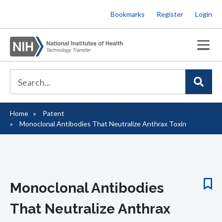
Skip
Bookmarks
Register
Login
to
main
content
Home
Patent
Breadcrumb
Monoclonal Antibodies That Neutralize Anthrax Toxin
Monoclonal Antibodies
That Neutralize Anthrax