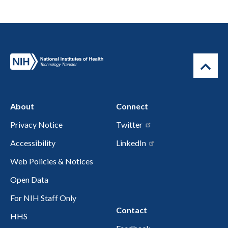
About
Connect
Privacy Notice
Twitter
Accessibility
LinkedIn
Web Policies & Notices
Open Data
For NIH Staff Only
Contact
HHS