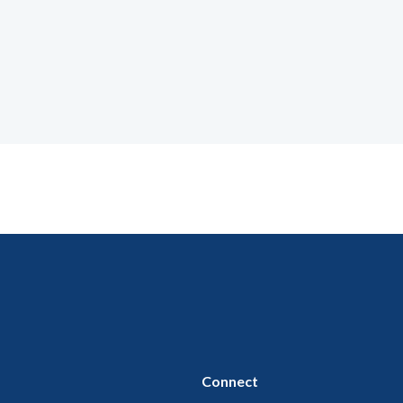
Connect