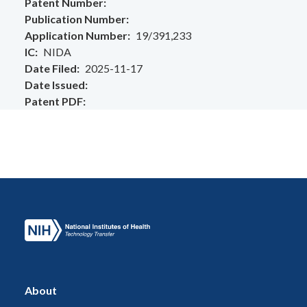
Patent Number
Publication Number
Application Number
19/391,233
IC
NIDA
Date Filed
2025-11-17
Date Issued
Patent PDF
About