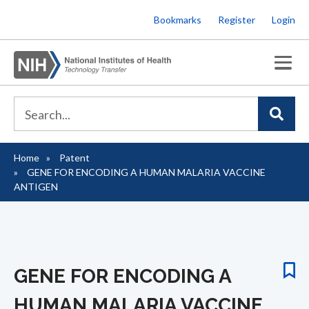
Skip
Bookmarks
Register
Login
to
main
content
Home
Patent
Breadcrumb
GENE FOR ENCODING A HUMAN MALARIA VACCINE
ANTIGEN
GENE FOR ENCODING A
HUMAN MALARIA VACCINE