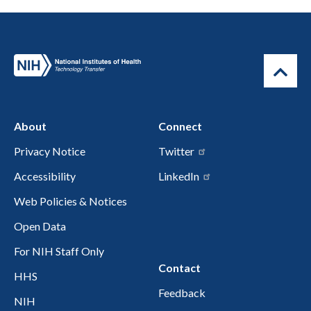
About
Connect
Privacy Notice
Twitter
Accessibility
LinkedIn
Web Policies & Notices
Open Data
For NIH Staff Only
Contact
HHS
Feedback
NIH