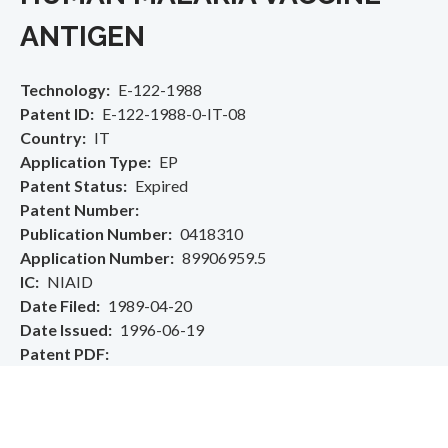
ANTIGEN
Technology
E-122-1988
Patent ID
E-122-1988-0-IT-08
Country
IT
Application Type
EP
Patent Status
Expired
Patent Number
Publication Number
0418310
Application Number
89906959.5
IC
NIAID
Date Filed
1989-04-20
Date Issued
1996-06-19
Patent PDF