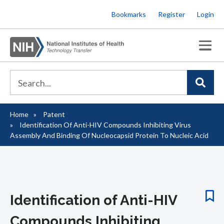
Skip
Bookmarks
Register
Login
to
main
content
Home
Patent
Breadcrumb
Identification Of Anti-HIV Compounds Inhibiting Virus
Assembly And Binding Of Nucleocapsid Protein To Nucleic Acid
Identification of Anti-HIV
Compounds Inhibiting