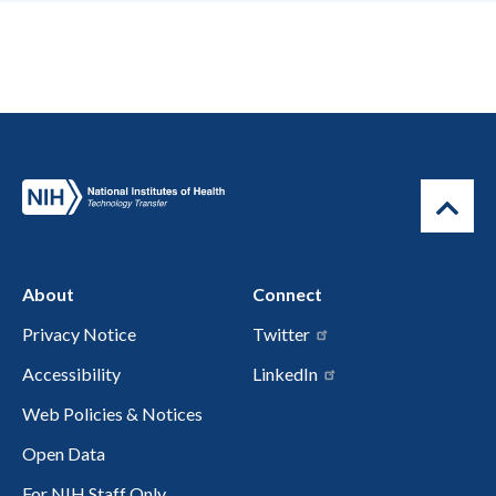
About
Connect
Privacy Notice
Twitter
Accessibility
LinkedIn
Web Policies & Notices
Open Data
For NIH Staff Only