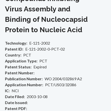
Virus Assembly and
Binding of Nucleocapsid
Protein to Nucleic Acid
Technology
E-121-2002
Patent ID
E-121-2002-0-PCT-02
Country
PCT
Application Type
PCT
Patent Status
Expired
Patent Number
Publication Number
WO 2004/032869 A2
Application Number
PCT/US03/32086
IC
NCI
Date Filed
2003-10-08
Date Issued
Patent PDF