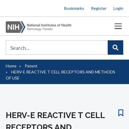
Skip
Bookmarks
Register
Login
to
main
content
Home
Patent
Breadcrumb
HERV-E REACTIVE T CELL RECEPTORS AND METHODS
OF USE
HERV-E REACTIVE T CELL
RECEPTORS AND