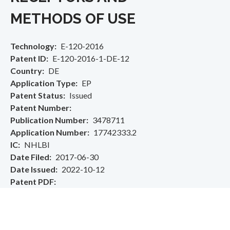
METHODS OF USE
Technology
E-120-2016
Patent ID
E-120-2016-1-DE-12
Country
DE
Application Type
EP
Patent Status
Issued
Patent Number
Publication Number
3478711
Application Number
17742333.2
IC
NHLBI
Date Filed
2017-06-30
Date Issued
2022-10-12
Patent PDF