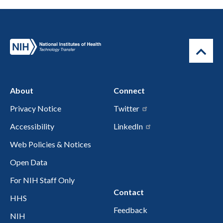
About
Connect
Privacy Notice
Twitter
Accessibility
LinkedIn
Web Policies & Notices
Open Data
For NIH Staff Only
Contact
HHS
Feedback
NIH