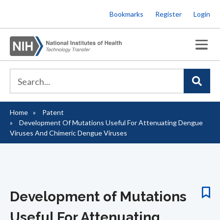
Skip
Bookmarks
Register
Login
to
main
content
Home
Patent
Breadcrumb
Development Of Mutations Useful For Attenuating Dengue
Viruses And Chimeric Dengue Viruses
Development of Mutations
Useful For Attenuating