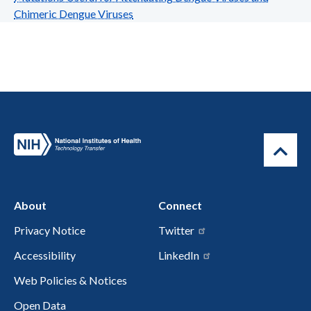
Chimeric Dengue Viruses
About
Connect
Privacy Notice
Twitter
Accessibility
LinkedIn
Web Policies & Notices
Open Data