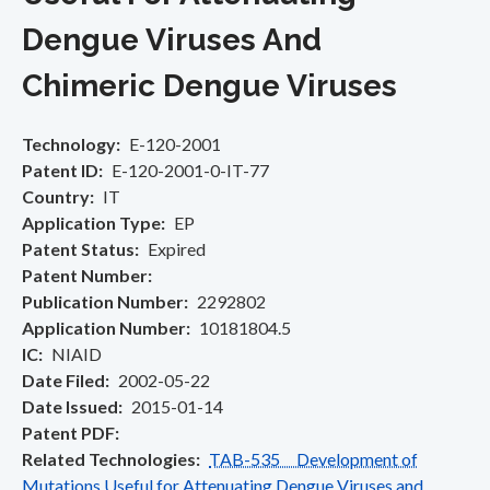
Dengue Viruses And
Chimeric Dengue Viruses
Technology
E-120-2001
Patent ID
E-120-2001-0-IT-77
Country
IT
Application Type
EP
Patent Status
Expired
Patent Number
Publication Number
2292802
Application Number
10181804.5
IC
NIAID
Date Filed
2002-05-22
Date Issued
2015-01-14
Patent PDF
Related Technologies
TAB-535 Development of
Mutations Useful for Attenuating Dengue Viruses and