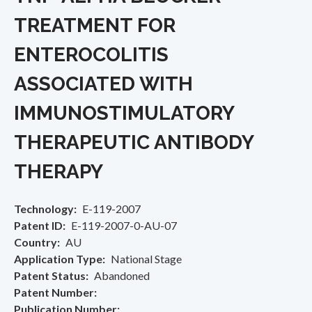
TREATMENT FOR
ENTEROCOLITIS
ASSOCIATED WITH
IMMUNOSTIMULATORY
THERAPEUTIC ANTIBODY
THERAPY
Technology
E-119-2007
Patent ID
E-119-2007-0-AU-07
Country
AU
Application Type
National Stage
Patent Status
Abandoned
Patent Number
Publication Number