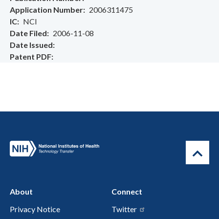
Application Number
2006311475
IC
NCI
Date Filed
2006-11-08
Date Issued
Patent PDF
About
Connect
Privacy Notice
Twitter