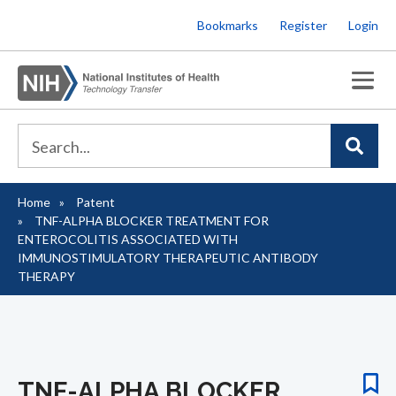
Skip
Bookmarks
Register
Login
to
main
content
Home
Patent
Breadcrumb
TNF-ALPHA BLOCKER TREATMENT FOR
ENTEROCOLITIS ASSOCIATED WITH
IMMUNOSTIMULATORY THERAPEUTIC ANTIBODY
THERAPY
TNF-ALPHA BLOCKER