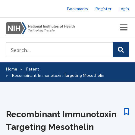
Skip
Bookmarks
Register
Login
to
main
content
Home
Patent
Breadcrumb
Recombinant Immunotoxin Targeting Mesothelin
Recombinant Immunotoxin
Targeting Mesothelin