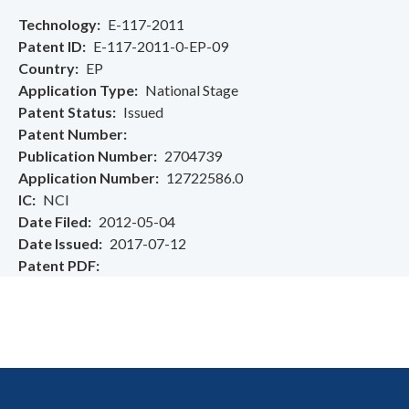
Technology
E-117-2011
Patent ID
E-117-2011-0-EP-09
Country
EP
Application Type
National Stage
Patent Status
Issued
Patent Number
Publication Number
2704739
Application Number
12722586.0
IC
NCI
Date Filed
2012-05-04
Date Issued
2017-07-12
Patent PDF