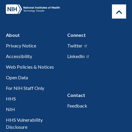
About
Connect
Privacy Notice
Twitter
Accessibility
LinkedIn
Web Policies & Notices
Open Data
For NIH Staff Only
Contact
HHS
Feedback
NIH
HHS Vulnerability
Disclosure