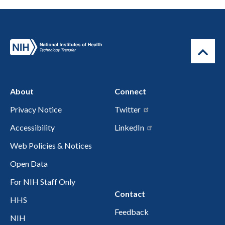
About
Connect
Privacy Notice
Twitter
Accessibility
LinkedIn
Web Policies & Notices
Open Data
For NIH Staff Only
Contact
HHS
Feedback
NIH