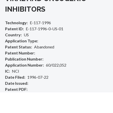
INHIBITORS
Technology
E-117-1996
Patent ID
E-117-1996-0-US-01
Country
US
Application Type
Patent Status
Abandoned
Patent Number
Publication Number
Application Number
60/022,052
IC
NCI
Date Filed
1996-07-22
Date Issued
Patent PDF