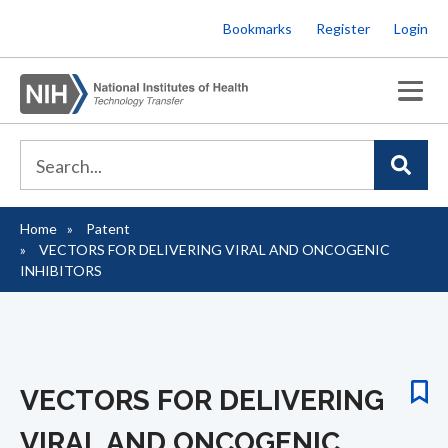
Skip
Bookmarks
Register
Login
to
main
content
Home
Patent
Breadcrumb
VECTORS FOR DELIVERING VIRAL AND ONCOGENIC
INHIBITORS
VECTORS FOR DELIVERING
VIRAL AND ONCOGENIC