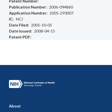
Patent Number
Publication Number
2006-094860
Application Number
2005-293007
IC
NCI
Date Filed
2005-10-05
Date Issued
2008-04-15
Patent PDF
About