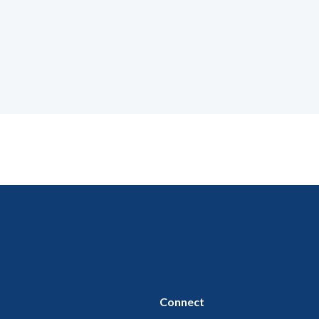
Connect