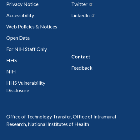
Privacy Notice
Twitter
Accessibility
LinkedIn
Web Policies & Notices
Open Data
For NIH Staff Only
Contact
HHS
Feedback
NIH
HHS Vulnerability
Disclosure
Office of Technology Transfer, Office of Intramural
Research, National Institutes of Health