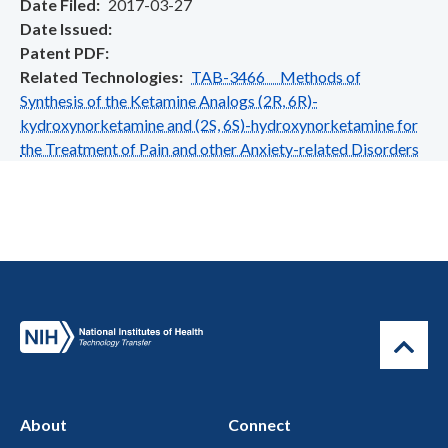
Date Filed
2017-03-27
Date Issued
Patent PDF
Related Technologies
TAB-3466 Methods of
Synthesis of the Ketamine Analogs (2R, 6R)-
kydroxynorketamine and (2S, 6S)-hydroxynorketamine for
the Treatment of Pain and other Anxiety-related Disorders
About
Connect