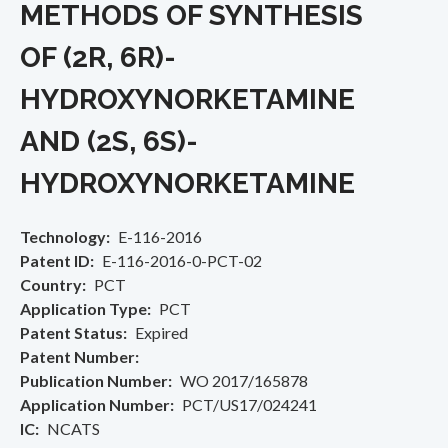
METHODS OF SYNTHESIS
OF (2R, 6R)-
HYDROXYNORKETAMINE
AND (2S, 6S)-
HYDROXYNORKETAMINE
Technology
E-116-2016
Patent ID
E-116-2016-0-PCT-02
Country
PCT
Application Type
PCT
Patent Status
Expired
Patent Number
Publication Number
WO 2017/165878
Application Number
PCT/US17/024241
IC
NCATS