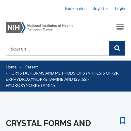
Skip
Bookmarks
Register
Login
to
main
content
Home
Patent
Breadcrumb
CRYSTAL FORMS AND METHODS OF SYNTHESIS OF (2R,
6R)-HYDROXYNORKETAMINE AND (2S, 6S)-
HYDROXYNORKETAMINE
CRYSTAL FORMS AND