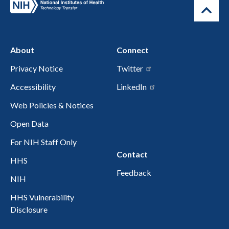
About
Connect
Privacy Notice
Twitter
Accessibility
LinkedIn
Web Policies & Notices
Open Data
For NIH Staff Only
Contact
HHS
Feedback
NIH
HHS Vulnerability
Disclosure