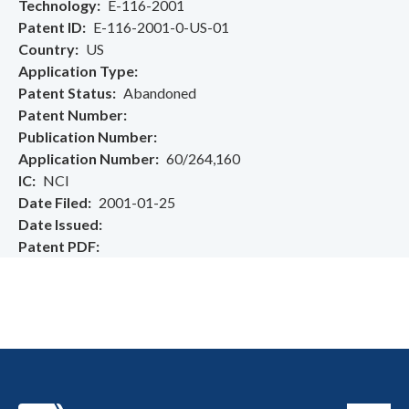
Technology
E-116-2001
Patent ID
E-116-2001-0-US-01
Country
US
Application Type
Patent Status
Abandoned
Patent Number
Publication Number
Application Number
60/264,160
IC
NCI
Date Filed
2001-01-25
Date Issued
Patent PDF