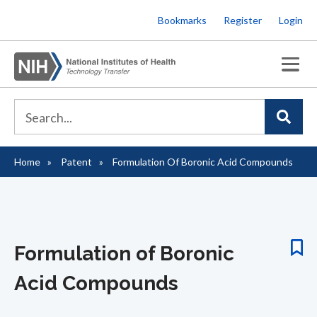
Skip
Bookmarks
Register
Login
to
main
content
Home
Patent
Formulation Of Boronic Acid Compounds
Breadcrumb
Formulation of Boronic
Acid Compounds