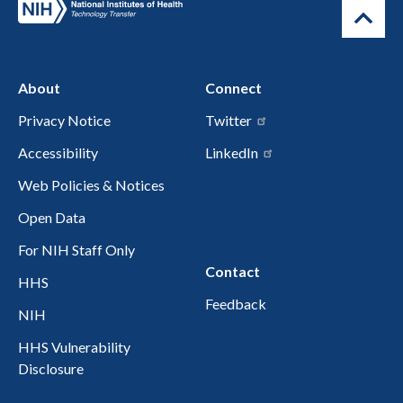
About
Connect
Privacy Notice
Twitter
Accessibility
LinkedIn
Web Policies & Notices
Open Data
For NIH Staff Only
Contact
HHS
Feedback
NIH
HHS Vulnerability
Disclosure