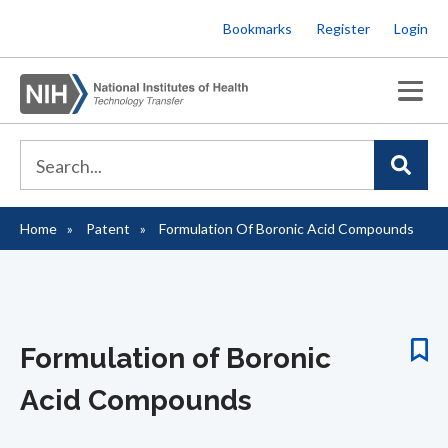
Skip
Bookmarks
Register
Login
to
main
content
Home
Patent
Formulation Of Boronic Acid Compounds
Breadcrumb
Formulation of Boronic
Acid Compounds