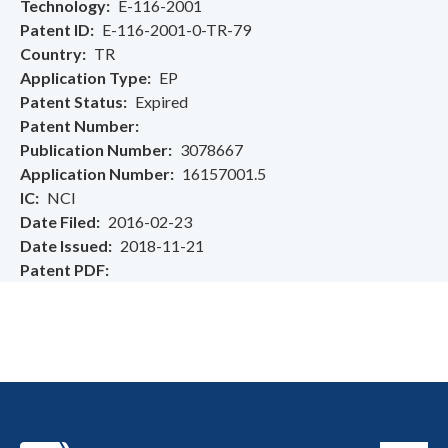
Technology
E-116-2001
Patent ID
E-116-2001-0-TR-79
Country
TR
Application Type
EP
Patent Status
Expired
Patent Number
Publication Number
3078667
Application Number
16157001.5
IC
NCI
Date Filed
2016-02-23
Date Issued
2018-11-21
Patent PDF