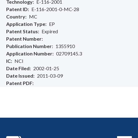
Technology
E-116-2001
Patent ID
E-116-2001-0-MC-28
Country
MC
Application Type
EP
Patent Status
Expired
Patent Number
Publication Number
1355910
Application Number
02709145.3
IC
NCI
Date Filed
2002-01-25
Date Issued
2011-03-09
Patent PDF