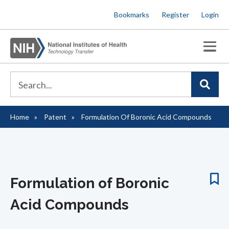
Skip
Bookmarks
Register
Login
to
main
content
Home
Patent
Formulation Of Boronic Acid Compounds
Breadcrumb
Formulation of Boronic
Acid Compounds