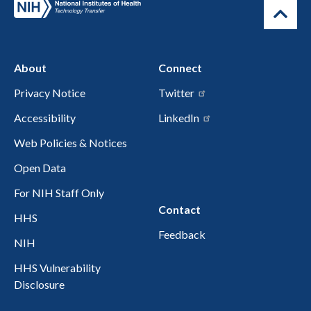
About
Connect
Privacy Notice
Twitter
Accessibility
LinkedIn
Web Policies & Notices
Open Data
For NIH Staff Only
Contact
HHS
Feedback
NIH
HHS Vulnerability
Disclosure