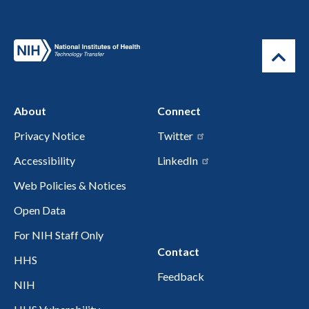
About
Connect
Privacy Notice
Twitter
Accessibility
LinkedIn
Web Policies & Notices
Open Data
For NIH Staff Only
Contact
HHS
Feedback
NIH