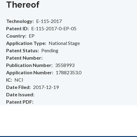
Thereof
Technology
E-115-2017
Patent ID
E-115-2017-0-EP-05
Country
EP
Application Type
National Stage
Patent Status
Pending
Patent Number
Publication Number
3558993
Application Number
17882353.0
IC
NCI
Date Filed
2017-12-19
Date Issued
Patent PDF