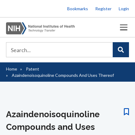
Skip
Bookmarks
Register
Login
to
main
content
Home
Patent
Breadcrumb
Azaindenoisoquinoline Compounds And Uses Thereof
Azaindenoisoquinoline
Compounds and Uses