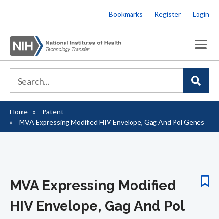
Skip
Bookmarks
Register
Login
to
main
content
Home
Patent
Breadcrumb
MVA Expressing Modified HIV Envelope, Gag And Pol Genes
MVA Expressing Modified
HIV Envelope, Gag And Pol