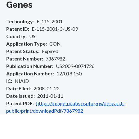
Genes
Technology
E-115-2001
Patent ID
E-115-2001-3-US-09
Country
US
Application Type
CON
Patent Status
Expired
Patent Number
7867982
Publication Number
US2009-0074726
Application Number
12/018,150
IC
NIAID
Date Filed
2008-01-22
Date Issued
2011-01-11
Patent PDF
https://image-ppubs.uspto.gov/dirsearch-
public/print/downloadPdf/7867982