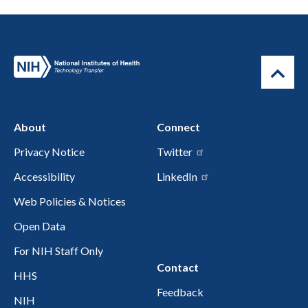
About
Connect
Privacy Notice
Twitter
Accessibility
LinkedIn
Web Policies & Notices
Open Data
For NIH Staff Only
Contact
HHS
Feedback
NIH