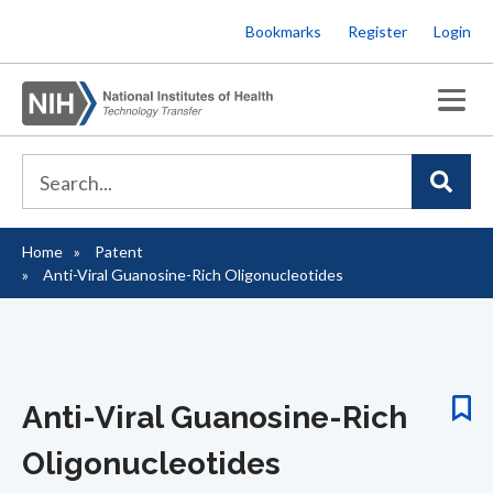
Skip
Bookmarks
Register
Login
to
main
content
Home
Patent
Breadcrumb
Anti-Viral Guanosine-Rich Oligonucleotides
Anti-Viral Guanosine-Rich
Oligonucleotides