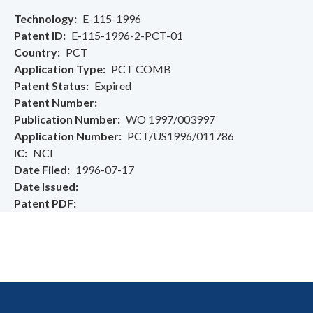
Technology
E-115-1996
Patent ID
E-115-1996-2-PCT-01
Country
PCT
Application Type
PCT COMB
Patent Status
Expired
Patent Number
Publication Number
WO 1997/003997
Application Number
PCT/US1996/011786
IC
NCI
Date Filed
1996-07-17
Date Issued
Patent PDF