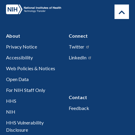
About
Connect
Privacy Notice
Twitter
Accessibility
LinkedIn
Web Policies & Notices
Open Data
For NIH Staff Only
Contact
HHS
Feedback
NIH
HHS Vulnerability
Disclosure