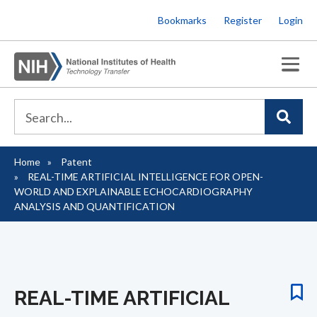
Skip
Bookmarks
Register
Login
to
main
content
Home
Patent
Breadcrumb
REAL-TIME ARTIFICIAL INTELLIGENCE FOR OPEN-
WORLD AND EXPLAINABLE ECHOCARDIOGRAPHY
ANALYSIS AND QUANTIFICATION
REAL-TIME ARTIFICIAL