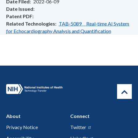
Date Filed
2022-06-09
Date Issued
Patent PDF
Related Technologies
TAB-5089 Real-time AI System
for Echocardiography Analysis and Quantification
About
Connect
Privacy Notice
Twitter