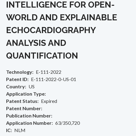
INTELLIGENCE FOR OPEN-
WORLD AND EXPLAINABLE
ECHOCARDIOGRAPHY
ANALYSIS AND
QUANTIFICATION
Technology
E-111-2022
Patent ID
E-111-2022-0-US-01
Country
US
Application Type
Patent Status
Expired
Patent Number
Publication Number
Application Number
63/350,720
IC
NLM