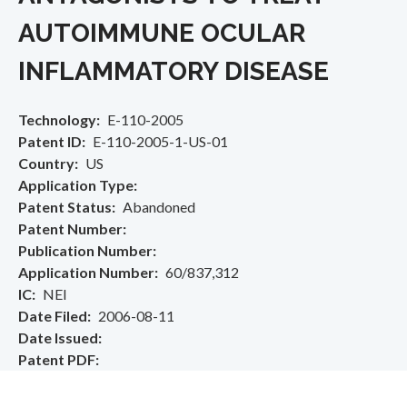
AUTOIMMUNE OCULAR
INFLAMMATORY DISEASE
Technology
E-110-2005
Patent ID
E-110-2005-1-US-01
Country
US
Application Type
Patent Status
Abandoned
Patent Number
Publication Number
Application Number
60/837,312
IC
NEI
Date Filed
2006-08-11
Date Issued
Patent PDF