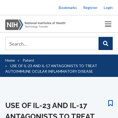
Skip
Bookmarks
Register
Login
to
main
content
Home
Patent
Breadcrumb
USE OF IL-23 AND IL-17 ANTAGONISTS TO TREAT
AUTOIMMUNE OCULAR INFLAMMATORY DISEASE
USE OF IL-23 AND IL-17
ANTAGONISTS TO TREAT