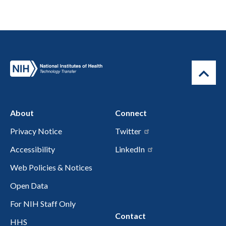
About
Connect
Privacy Notice
Twitter
Accessibility
LinkedIn
Web Policies & Notices
Open Data
For NIH Staff Only
Contact
HHS