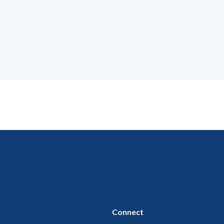
Connect