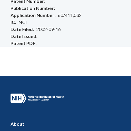
Patent Number
Publication Number
Application Number
60/411,032
IC
NCI
Date Filed
2002-09-16
Date Issued
Patent PDF
About