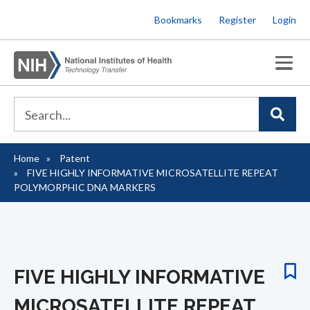
Skip
Bookmarks
Register
Login
to
main
content
Home
Patent
Breadcrumb
FIVE HIGHLY INFORMATIVE MICROSATELLITE REPEAT
POLYMORPHIC DNA MARKERS
FIVE HIGHLY INFORMATIVE
MICROSATELLITE REPEAT