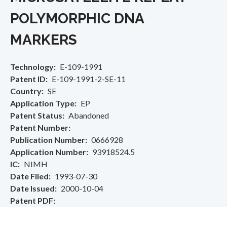
POLYMORPHIC DNA
MARKERS
Technology
E-109-1991
Patent ID
E-109-1991-2-SE-11
Country
SE
Application Type
EP
Patent Status
Abandoned
Patent Number
Publication Number
0666928
Application Number
93918524.5
IC
NIMH
Date Filed
1993-07-30
Date Issued
2000-10-04
Patent PDF