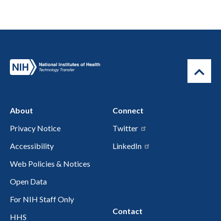
About
Connect
Privacy Notice
Twitter
Accessibility
LinkedIn
Web Policies & Notices
Open Data
For NIH Staff Only
Contact
HHS