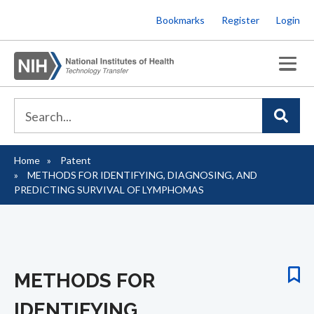
Skip
Bookmarks
Register
Login
to
main
content
Home
Patent
Breadcrumb
METHODS FOR IDENTIFYING, DIAGNOSING, AND
PREDICTING SURVIVAL OF LYMPHOMAS
METHODS FOR
IDENTIFYING,