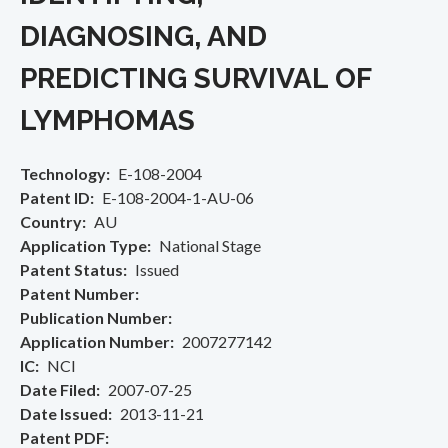
DIAGNOSING, AND
PREDICTING SURVIVAL OF
LYMPHOMAS
Technology
E-108-2004
Patent ID
E-108-2004-1-AU-06
Country
AU
Application Type
National Stage
Patent Status
Issued
Patent Number
Publication Number
Application Number
2007277142
IC
NCI
Date Filed
2007-07-25
Date Issued
2013-11-21
Patent PDF