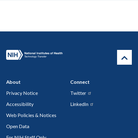
About
Connect
Privacy Notice
Twitter
Accessibility
LinkedIn
Web Policies & Notices
Open Data
For NIH Staff Only