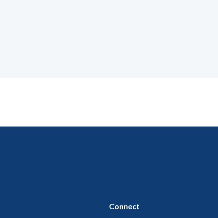
Connect