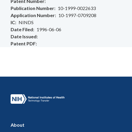
Patent Number
Publication Number
10-1999-0022633
Application Number
10-1997-0709208
IC
NINDS
Date Filed
1996-06-06
Date Issued
Patent PDF
About