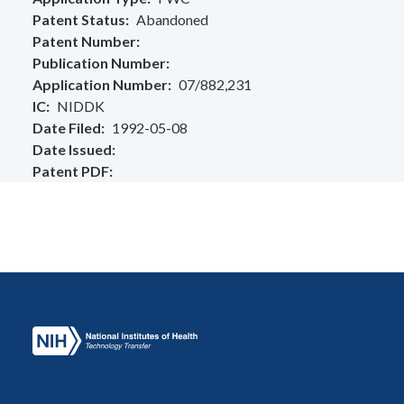
Patent Status
Abandoned
Patent Number
Publication Number
Application Number
07/882,231
IC
NIDDK
Date Filed
1992-05-08
Date Issued
Patent PDF