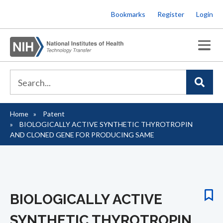
Skip
Bookmarks
Register
Login
to
main
content
Home
Patent
Breadcrumb
BIOLOGICALLY ACTIVE SYNTHETIC THYROTROPIN
AND CLONED GENE FOR PRODUCING SAME
BIOLOGICALLY ACTIVE
SYNTHETIC THYROTROPIN