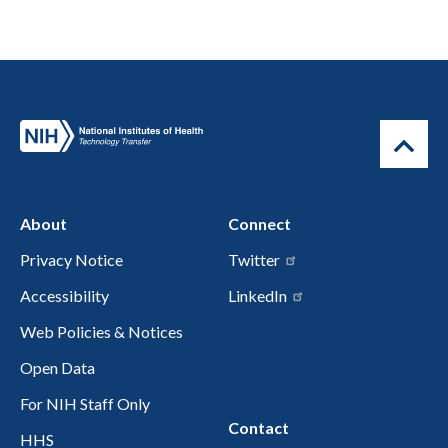
About
Connect
Privacy Notice
Twitter
Accessibility
LinkedIn
Web Policies & Notices
Open Data
For NIH Staff Only
Contact
HHS