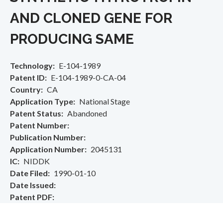
AND CLONED GENE FOR
PRODUCING SAME
Technology
E-104-1989
Patent ID
E-104-1989-0-CA-04
Country
CA
Application Type
National Stage
Patent Status
Abandoned
Patent Number
Publication Number
Application Number
2045131
IC
NIDDK
Date Filed
1990-01-10
Date Issued
Patent PDF