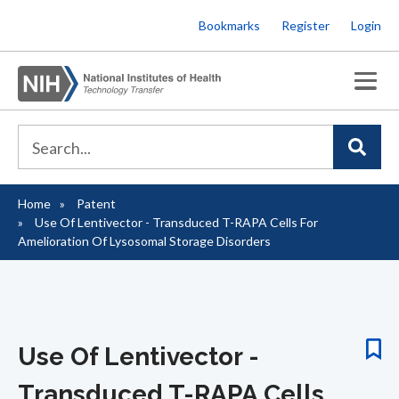
Skip
Bookmarks
Register
Login
to
main
content
Home
Patent
Breadcrumb
Use Of Lentivector - Transduced T-RAPA Cells For
Amelioration Of Lysosomal Storage Disorders
Use Of Lentivector -
Transduced T-RAPA Cells