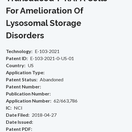
For Amelioration Of
Lysosomal Storage
Disorders
Technology
E-103-2021
Patent ID
E-103-2021-0-US-01
Country
US
Application Type
Patent Status
Abandoned
Patent Number
Publication Number
Application Number
62/663,786
IC
NCI
Date Filed
2018-04-27
Date Issued
Patent PDF