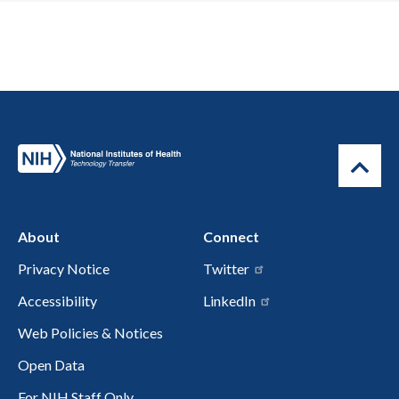
About
Connect
Privacy Notice
Twitter
Accessibility
LinkedIn
Web Policies & Notices
Open Data
For NIH Staff Only