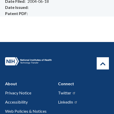
Date Filed
2004-06-18
Date Issued
Patent PDF
About
Connect
Privacy Notice
Twitter
Accessibility
LinkedIn
Web Policies & Notices