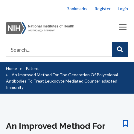
Skip
Bookmarks
Register
Login
to
main
content
Home
Patent
Breadcrumb
An Improved Method For The Generation Of Polycolonal
Antibodies To Treat Leukocyte Mediated Counter-adapted
Immunity
An Improved Method For