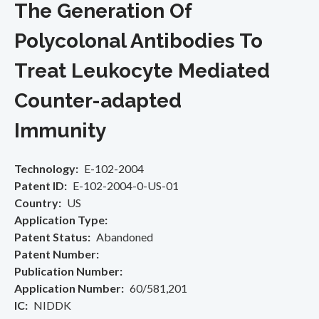
The Generation Of
Polycolonal Antibodies To
Treat Leukocyte Mediated
Counter-adapted
Immunity
Technology
E-102-2004
Patent ID
E-102-2004-0-US-01
Country
US
Application Type
Patent Status
Abandoned
Patent Number
Publication Number
Application Number
60/581,201
IC
NIDDK