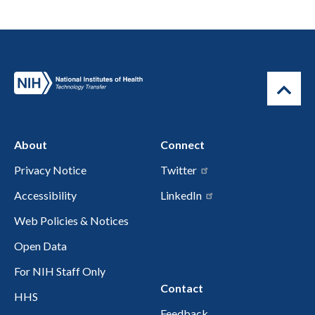
About
Connect
Privacy Notice
Twitter
Accessibility
LinkedIn
Web Policies & Notices
Open Data
For NIH Staff Only
Contact
HHS
Feedback