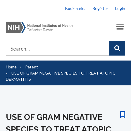
Skip
Bookmarks
Register
Login
to
main
content
Home
Patent
Breadcrumb
USE OF GRAM NEGATIVE SPECIES TO TREAT ATOPIC
DERMATITIS
USE OF GRAM NEGATIVE
SPECIES TO TREAT ATOPIC