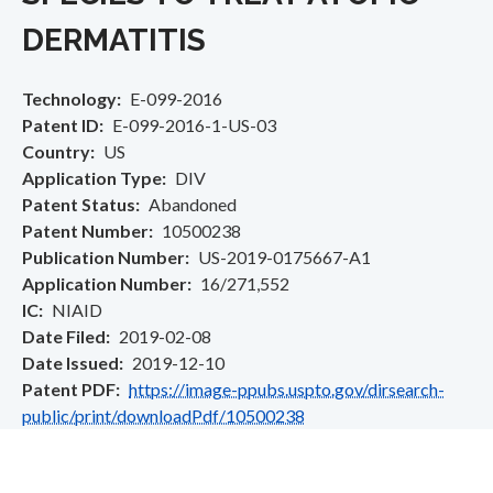
DERMATITIS
Technology
E-099-2016
Patent ID
E-099-2016-1-US-03
Country
US
Application Type
DIV
Patent Status
Abandoned
Patent Number
10500238
Publication Number
US-2019-0175667-A1
Application Number
16/271,552
IC
NIAID
Date Filed
2019-02-08
Date Issued
2019-12-10
Patent PDF
https://image-ppubs.uspto.gov/dirsearch-
public/print/downloadPdf/10500238