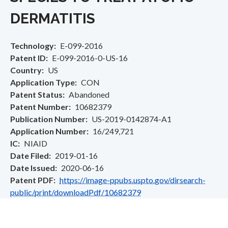
DERMATITIS
Technology
E-099-2016
Patent ID
E-099-2016-0-US-16
Country
US
Application Type
CON
Patent Status
Abandoned
Patent Number
10682379
Publication Number
US-2019-0142874-A1
Application Number
16/249,721
IC
NIAID
Date Filed
2019-01-16
Date Issued
2020-06-16
Patent PDF
https://image-ppubs.uspto.gov/dirsearch-
public/print/downloadPdf/10682379