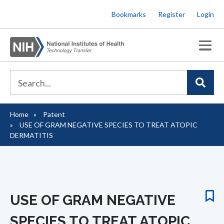
Skip
Bookmarks
Register
Login
to
main
content
Home
Patent
Breadcrumb
USE OF GRAM NEGATIVE SPECIES TO TREAT ATOPIC
DERMATITIS
USE OF GRAM NEGATIVE
SPECIES TO TREAT ATOPIC