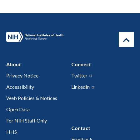
About
Connect
Privacy Notice
Twitter
Accessibility
LinkedIn
Web Policies & Notices
Open Data
For NIH Staff Only
Contact
HHS
Feedback