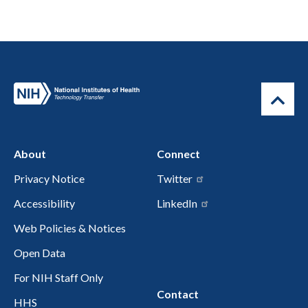
About
Connect
Privacy Notice
Twitter
Accessibility
LinkedIn
Web Policies & Notices
Open Data
For NIH Staff Only
Contact
HHS