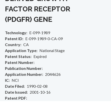
FACTOR RECEPTOR
(PDGFR) GENE
Technology
E-099-1989
Patent ID
E-099-1989-0-CA-09
Country
CA
Application Type
National Stage
Patent Status
Expired
Patent Number
Publication Number
Application Number
2044626
IC
NCI
Date Filed
1990-02-08
Date Issued
2001-10-16
Patent PDF