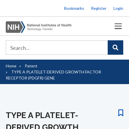
Skip
Bookmarks
Register
Login
to
main
content
Home
Patent
Breadcrumb
TYPE A PLATELET-DERIVED GROWTH FACTOR
RECEPTOR (PDGFR) GENE
TYPE A PLATELET-
DERIVED GROWTH