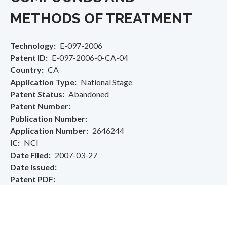
METHODS OF TREATMENT
Technology
E-097-2006
Patent ID
E-097-2006-0-CA-04
Country
CA
Application Type
National Stage
Patent Status
Abandoned
Patent Number
Publication Number
Application Number
2646244
IC
NCI
Date Filed
2007-03-27
Date Issued
Patent PDF