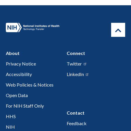
About
Connect
Privacy Notice
Twitter
Accessibility
LinkedIn
Web Policies & Notices
Open Data
For NIH Staff Only
Contact
HHS
Feedback
NIH