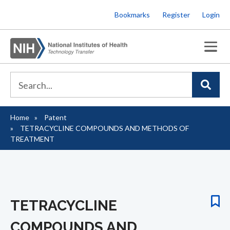
Skip
Bookmarks
Register
Login
to
main
content
Home
Patent
Breadcrumb
TETRACYCLINE COMPOUNDS AND METHODS OF
TREATMENT
TETRACYCLINE
COMPOUNDS AND