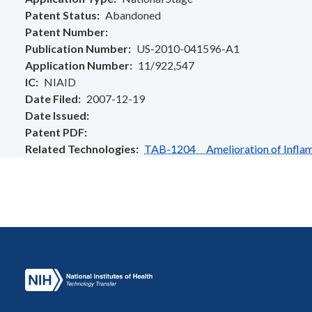
Patent Status
Abandoned
Patent Number
Publication Number
US-2010-041596-A1
Application Number
11/922,547
IC
NIAID
Date Filed
2007-12-19
Date Issued
Patent PDF
Related Technologies
TAB-1204 Amelioration of Inflamm