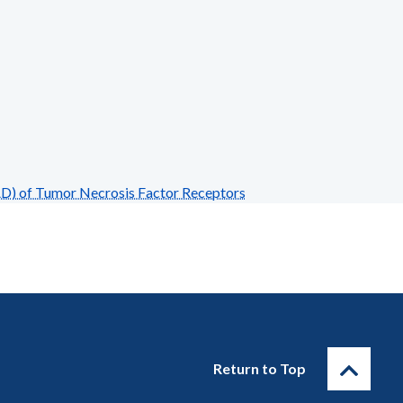
D) of Tumor Necrosis Factor Receptors
Return to Top