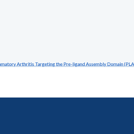
atory Arthritis Targeting the Pre-ligand Assembly Domain (PLA