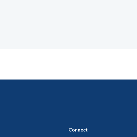
Connect