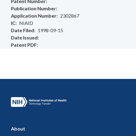
Patent Number
Publication Number
Application Number
2302867
IC
NIAID
Date Filed
1998-09-15
Date Issued
Patent PDF
About