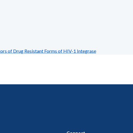
rs of Drug Resistant Forms of HIV-1 Integrase
Connect