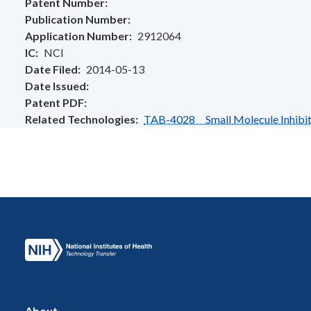
Patent Number
Publication Number
Application Number
2912064
IC
NCI
Date Filed
2014-05-13
Date Issued
Patent PDF
Related Technologies
TAB-4028 Small Molecule Inhibito
About