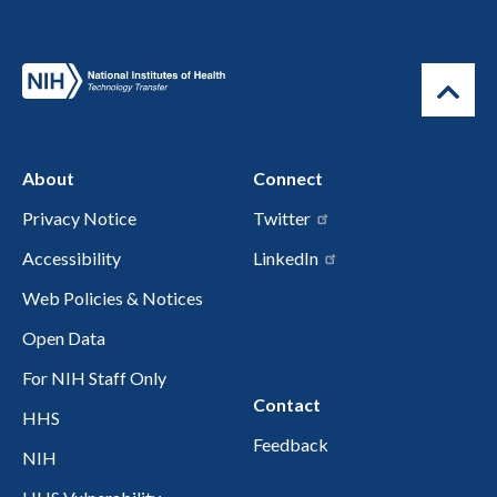
About
Connect
Privacy Notice
Twitter
Accessibility
LinkedIn
Web Policies & Notices
Open Data
For NIH Staff Only
Contact
HHS
Feedback
NIH