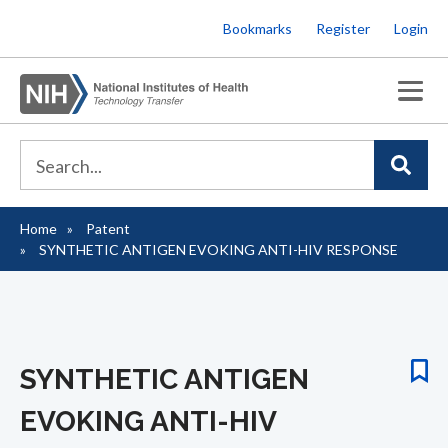
Skip
Bookmarks
Register
Login
to
main
content
Home
Patent
Breadcrumb
SYNTHETIC ANTIGEN EVOKING ANTI-HIV RESPONSE
SYNTHETIC ANTIGEN
EVOKING ANTI-HIV