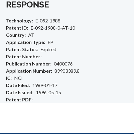
RESPONSE
Technology
E-092-1988
Patent ID
E-092-1988-0-AT-10
Country
AT
Application Type
EP
Patent Status
Expired
Patent Number
Publication Number
0400076
Application Number
89903389.8
IC
NCI
Date Filed
1989-01-17
Date Issued
1996-05-15
Patent PDF