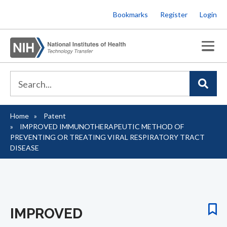
Skip
Bookmarks
Register
Login
to
main
content
Home
Patent
Breadcrumb
IMPROVED IMMUNOTHERAPEUTIC METHOD OF
PREVENTING OR TREATING VIRAL RESPIRATORY TRACT
DISEASE
IMPROVED