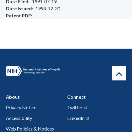
Date Filed
1991-07-19
Date Issued
1998-12-30
Patent PDF
About
Connect
Privacy Notice
Twitter
Accessibility
LinkedIn
Web Policies & Notices