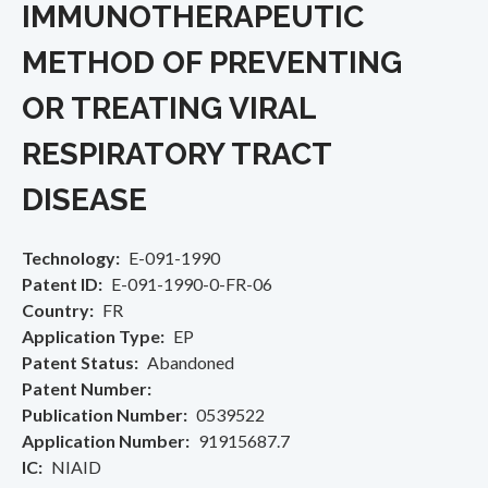
IMMUNOTHERAPEUTIC
METHOD OF PREVENTING
OR TREATING VIRAL
RESPIRATORY TRACT
DISEASE
Technology
E-091-1990
Patent ID
E-091-1990-0-FR-06
Country
FR
Application Type
EP
Patent Status
Abandoned
Patent Number
Publication Number
0539522
Application Number
91915687.7
IC
NIAID