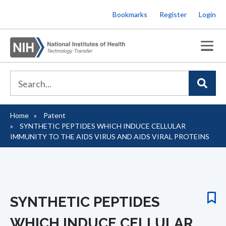
Skip
Bookmarks
Register
Login
to
main
content
Home
Patent
Breadcrumb
SYNTHETIC PEPTIDES WHICH INDUCE CELLULAR
IMMUNITY TO THE AIDS VIRUS AND AIDS VIRAL PROTEINS
SYNTHETIC PEPTIDES
WHICH INDUCE CELLULAR