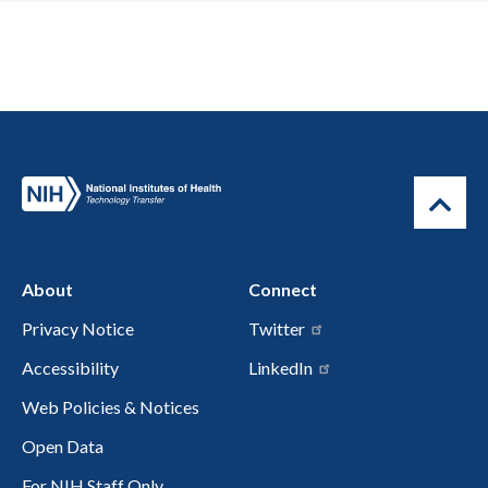
About
Connect
Privacy Notice
Twitter
Accessibility
LinkedIn
Web Policies & Notices
Open Data
For NIH Staff Only