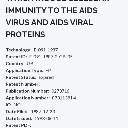
IMMUNITY TO THE AIDS
VIRUS AND AIDS VIRAL
PROTEINS
Technology
E-091-1987
Patent ID
E-091-1987-2-GB-05
Country
GB
Application Type
EP
Patent Status
Expired
Patent Number
Publication Number
0273716
Application Number
87311391.4
IC
NCI
Date Filed
1987-12-23
Date Issued
1993-08-11
Patent PDF